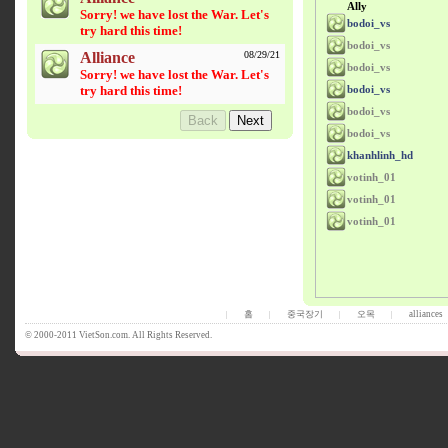
Ally
Sorry! we have lost the War. Let's
bodoi_vs
try hard this time!
bodoi_vs
Alliance
08/29/21
bodoi_vs
Sorry! we have lost the War. Let's
try hard this time!
bodoi_vs
bodoi_vs
bodoi_vs
khanhlinh_hd
votinh_01
votinh_01
votinh_01
홈
중국장기
오목
alliances
|
|
|
|
© 2000-2011 VietSon.com. All Rights Reserved.