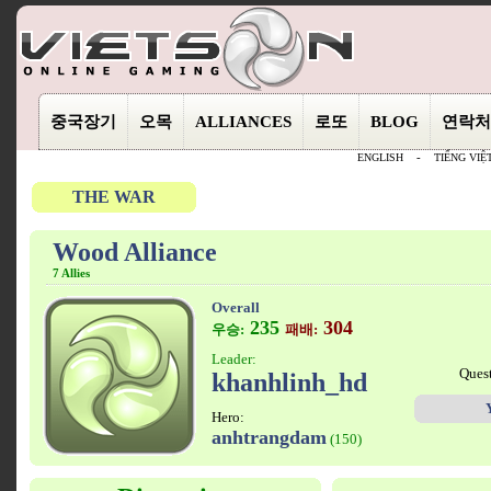
중국장기
오목
ALLIANCES
로또
BLOG
연락처
ENGLISH
-
TIẾNG VIỆ
THE WAR
Wood Alliance
7 Allies
Overall
235
304
우승:
패배:
Leader:
Ques
khanhlinh_hd
Hero:
anhtrangdam
(150)