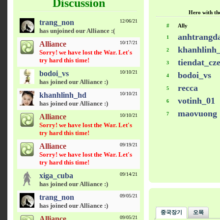
Discussion
Hero with the
trang_non
12/06/21
#
Ally
has unjoined our Alliance :(
anhtrangd
1
Alliance
10/17/21
khanhlinh
2
Sorry! we have lost the War. Let's
try hard this time!
tiendat_cz
3
bodoi_vs
10/10/21
bodoi_vs
4
has joined our Alliance :)
recca
5
khanhlinh_hd
10/10/21
votinh_01
6
has joined our Alliance :)
maovuong
7
Alliance
10/10/21
Sorry! we have lost the War. Let's
try hard this time!
Alliance
09/19/21
Sorry! we have lost the War. Let's
try hard this time!
xiga_cuba
09/14/21
has joined our Alliance :)
trang_non
09/05/21
has joined our Alliance :)
중국장기
오목
Alliance
09/05/21