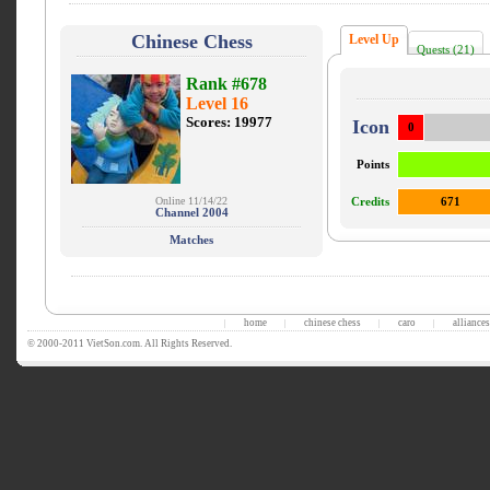
Chinese Chess
Level Up
Quests (21)
Rank #678
Level 16
Scores: 19977
Icon
0
Points
Online 11/14/22
Credits
671
Channel 2004
Matches
home
chinese chess
caro
alliances
|
|
|
|
© 2000-2011 VietSon.com. All Rights Reserved.