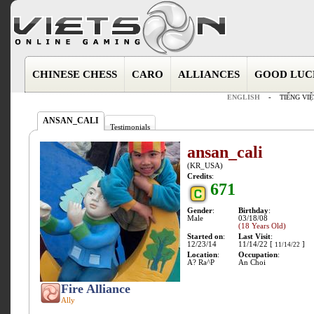
CHINESE CHESS
CARO
ALLIANCES
GOOD LUC
ENGLISH
-
TIẾNG VIỆ
ANSAN_CALI
Testimonials
ansan_cali
(KR_USA)
Credits
:
671
Gender
:
Birthday
:
Male
03/18/08
(18 Years Old)
Started on
:
Last Visit
:
12/23/14
11/14/22 [
]
11/14/22
Location
:
Occupation
:
A? Ra^P
An Choi
Fire Alliance
Ally